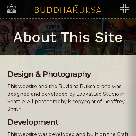
Skip to content
About This Site
Design & Photography
This website and the Buddha Ruksa brand was
designed and developed by
LookatLao Studio
in
Seattle. All photography is copyright of Geoffrey
Smith.
Development
This website was developed and built on the Craft