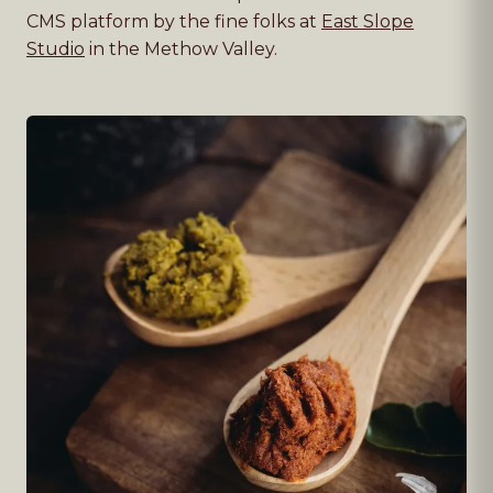
CMS platform by the fine folks at
East Slope
Studio
in the Methow Valley.