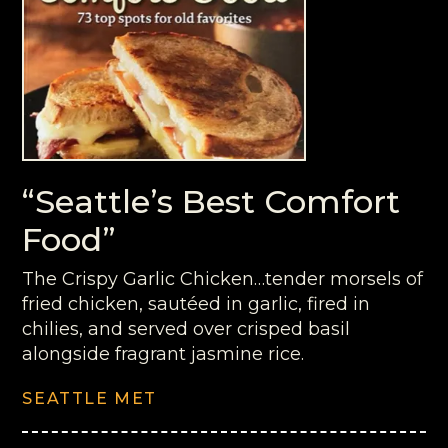
“Seattle’s Best Comfort
Food”
The Crispy Garlic Chicken…tender morsels of
fried chicken, sautéed in garlic, fired in
chilies, and served over crisped basil
alongside fragrant jasmine rice.
SEATTLE MET