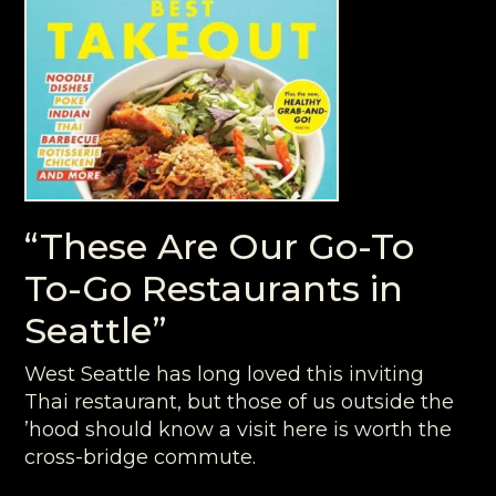
“These Are Our Go-To
To-Go Restaurants in
Seattle”
West Seattle has long loved this inviting
Thai restaurant, but those of us outside the
’hood should know a visit here is worth the
cross-bridge commute.