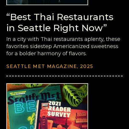
“Best Thai Restaurants
in Seattle Right Now”
In a city with Thai restaurants aplenty, these
favorites sidestep Americanized sweetness
for a bolder harmony of flavors.
SEATTLE MET MAGAZINE, 2025