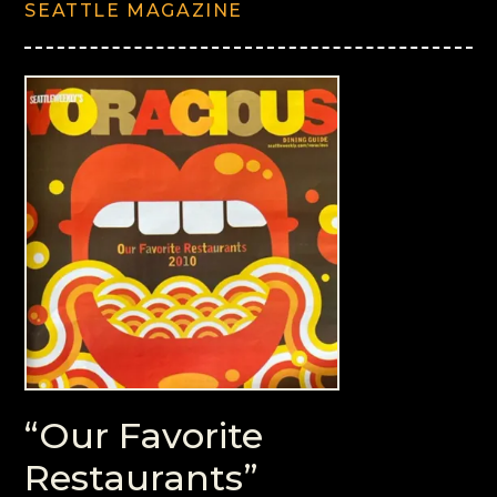
SEATTLE MAGAZINE
“Our Favorite
Restaurants”