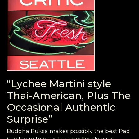
“Lychee Martini style
Thai-American, Plus The
Occasional Authentic
Surprise”
Buddha Ruksa makes possibly the best Pad