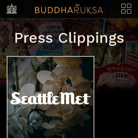
Skip to content
Press Clippings