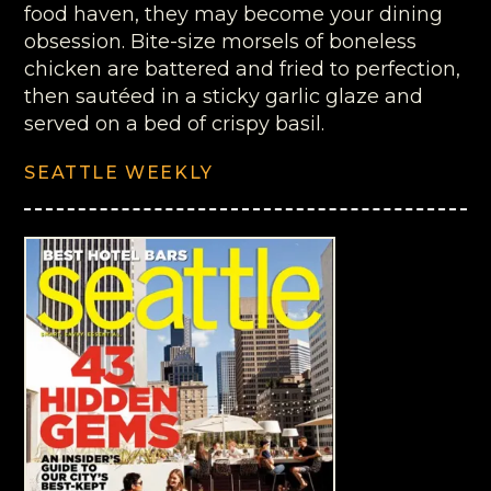
food haven, they may become your dining
obsession. Bite-size morsels of boneless
chicken are battered and fried to perfection,
then sautéed in a sticky garlic glaze and
served on a bed of crispy basil.
SEATTLE WEEKLY