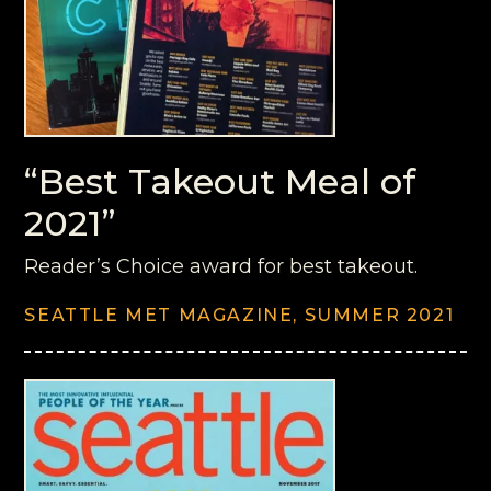
“Best Takeout Meal of
2021”
Reader’s Choice award for best takeout.
SEATTLE MET MAGAZINE, SUMMER 2021