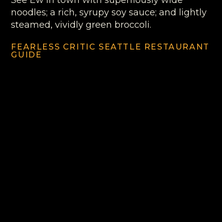
See Ew in town with superflously wide
noodles; a rich, syrupy soy sauce; and lightly
steamed, vividly green broccoli.
FEARLESS CRITIC SEATTLE RESTAURANT
GUIDE