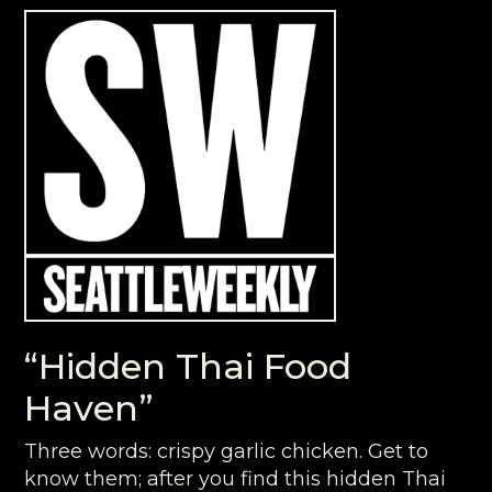
“Hidden Thai Food
Haven”
Three words: crispy garlic chicken. Get to
know them; after you find this hidden Thai