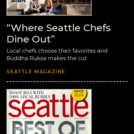
“Where Seattle Chefs
Dine Out”
Local chefs choose their favorites and
Buddha Ruksa makes the cut.
SEATTLE MAGAZINE