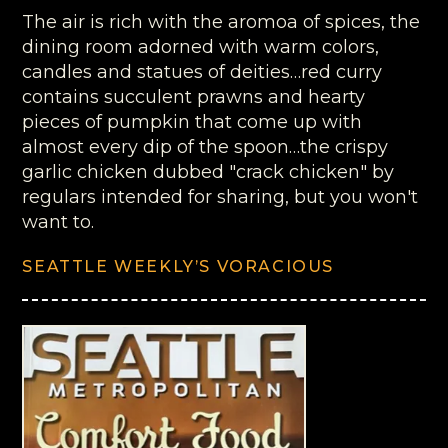
The air is rich with the aromoa of spices, the
dining room adorned with warm colors,
candles and statues of deities…red curry
contains succulent prawns and hearty
pieces of pumpkin that come up with
almost every dip of the spoon…the crispy
garlic chicken dubbed "crack chicken" by
regulars intended for sharing, but you won't
want to.
SEATTLE WEEKLY’S VORACIOUS