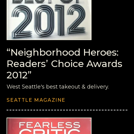
“Neighborhood Heroes:
Readers’ Choice Awards
2012”
West Seattle's best takeout & delivery.
SEATTLE MAGAZINE