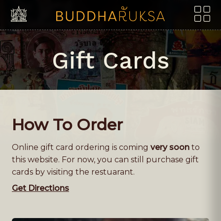
Skip to content
Gift Cards
How To Order
Online gift card ordering is coming
very soon
to
this website. For now, you can still purchase gift
cards by visiting the restuarant.
Get Directions