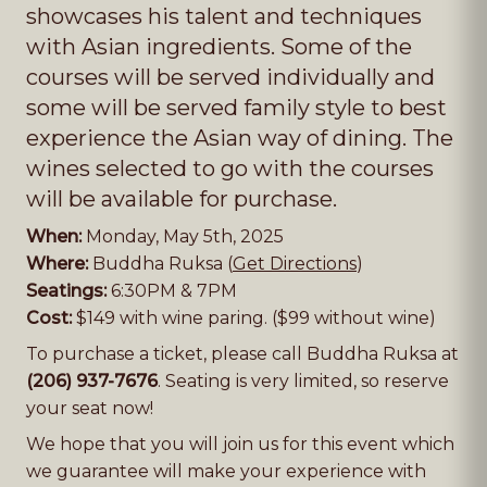
showcases his talent and techniques
with Asian ingredients. Some of the
courses will be served individually and
some will be served family style to best
experience the Asian way of dining. The
wines selected to go with the courses
will be available for purchase.
When:
Monday, May 5th, 2025
Where:
Buddha Ruksa (
Get Directions
)
Seatings:
6:30PM & 7PM
Cost:
$149 with wine paring. ($99 without wine)
To purchase a ticket, please call Buddha Ruksa at
(206) 937-7676
. Seating is very limited, so reserve
your seat now!
We hope that you will join us for this event which
we guarantee will make your experience with