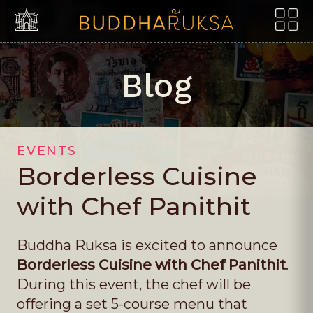
Skip to content
Borderless Cuisine with Che
Blog
EVENTS
Borderless Cuisine
with Chef Panithit
Buddha Ruksa is excited to announce
Borderless Cuisine with Chef Panithit
.
During this event, the chef will be
offering a set 5-course menu that