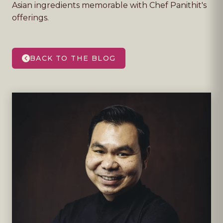
Asian ingredients memorable with Chef Panithit's
offerings.
BACK TO THE BLOG