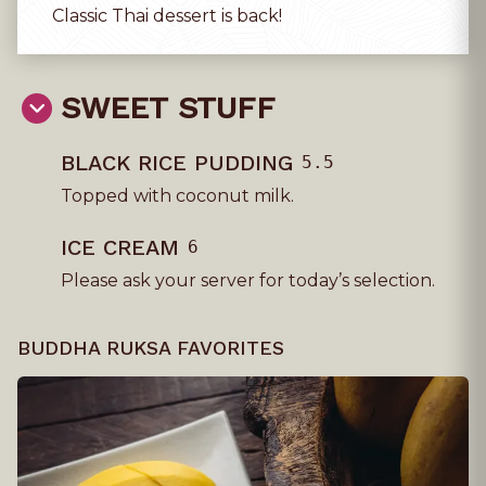
Classic Thai dessert is back!
SWEET STUFF
BLACK RICE PUDDING
5.5
Topped with coconut milk.
ICE CREAM
6
Please ask your server for today’s selection.
BUDDHA RUKSA FAVORITES