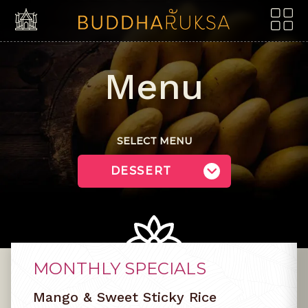
Skip to content
Menu
SELECT MENU
MONTHLY SPECIALS
Mango & Sweet Sticky Rice